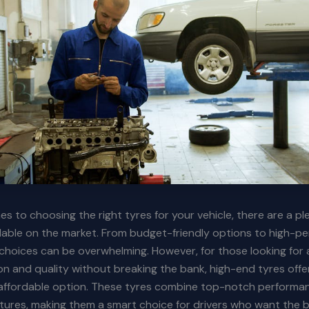
s to choosing the right tyres for your vehicle, there are a pl
lable on the market. From budget-friendly options to high-p
choices can be overwhelming. However, for those looking for 
on and quality without breaking the bank, high-end tyres offe
y affordable option. These tyres combine top-notch performa
tures, making them a smart choice for drivers who want the 