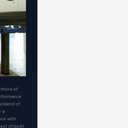
ethora of
erformance
a blend of
r a
nce with
best of both