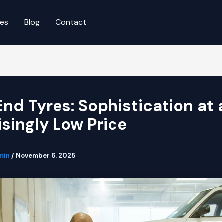
ces
Blog
Contact
End Tyres: Sophistication at 
isingly Low Price
min
/
November 6, 2025