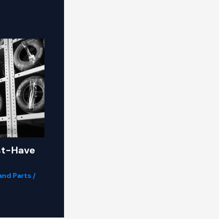
st-Have
and Parts
/