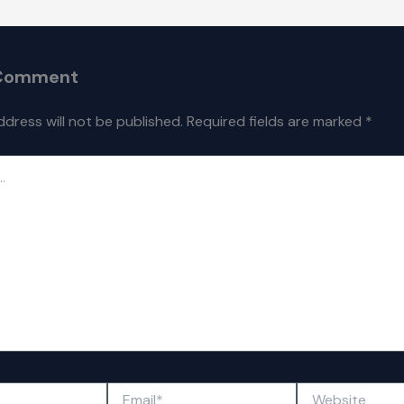
 Comment
ddress will not be published.
Required fields are marked
*
Email*
Website