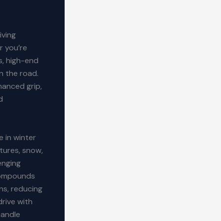
iving
r you’re
s, high-end
n the road.
hanced grip,
d
e in winter
tures, snow,
enging
 compounds
ns, reducing
drive with
handle