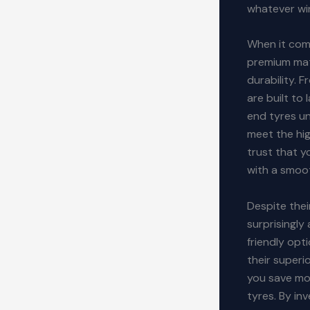
whatever wi
When it come
premium mat
durability. 
are built to 
end tyres un
meet the hi
trust that y
with a smoot
Despite the
surprisingl
friendly opt
their superi
you save mon
tyres. By in