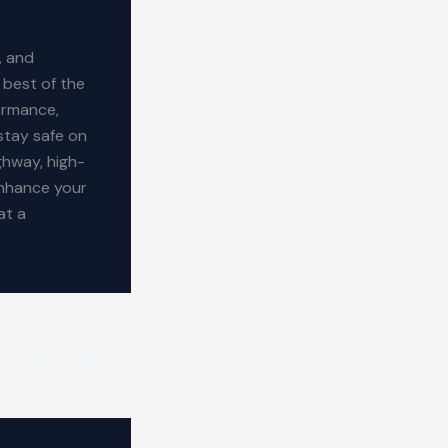
, and
 best of the
ormance,
stay safe on
ghway, high-
enhance your
at a
NEXT
Car Tyres: Top Performance Without the High Cost