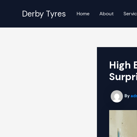
Skip
to
Derby Tyres
Home
About
Servi
content
High 
Surpr
By
ad