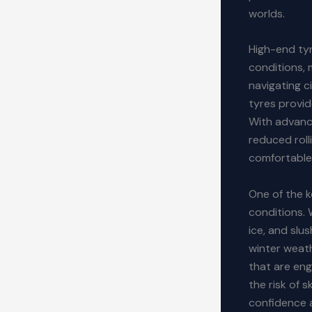
worlds.
High-end tyr
conditions, 
navigating c
tyres provid
With advance
reduced roll
comfortable 
One of the k
conditions. 
ice, and slu
winter weat
that are eng
the risk of 
confidence a