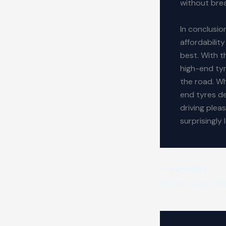
without brea
In conclusio
affordabilit
best. With t
high-end tyr
the road. Wh
end tyres de
driving plea
surprisingly
PREVIOUS