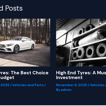
d Posts
yres: The Best Choice
High End Tyres: A Mu
Budget
Investment
, 2025
/
Vehicles and Parts
/
November 6, 2025
/
Vehicles 
By
admin