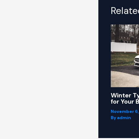
Relate
Winter T
for Your 
November 6
By
admin