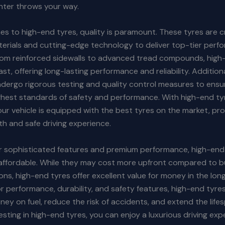
nter throws your way.
s to high-end tyres, quality is paramount. These tyres are c
erials and cutting-edge technology to deliver top-tier per
From reinforced sidewalls to advanced tread compounds, high
last, offering long-lasting performance and reliability. Additiona
dergo rigorous testing and quality control measures to ensu
ghest standards of safety and performance. With high-end ty
our vehicle is equipped with the best tyres on the market, pr
h and safe driving experience.
ir sophisticated features and premium performance, high-end
y affordable. While they may cost more upfront compared to 
ions, high-end tyres offer excellent value for money in the lon
or performance, durability, and safety features, high-end tyre
ey on fuel, reduce the risk of accidents, and extend the life
vesting in high-end tyres, you can enjoy a luxurious driving ex