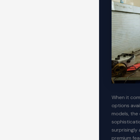
When it come
options avai
models, the 
sophisticati
surprisingl
premium fea