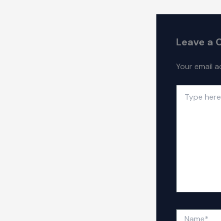
Leave a
Your email a
Type
here..
Name*