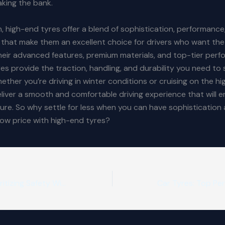
king the bank.
n, high-end tyres offer a blend of sophistication, performance
y that make them an excellent choice for drivers who want the
heir advanced features, premium materials, and top-tier perf
es provide the traction, handling, and durability you need to 
ether you’re driving in winter conditions or cruising on the hi
liver a smooth and comfortable driving experience that will 
sure. So why settle for less when you can have sophistication 
 low price with high-end tyres?
Winter Tyres: Prioritizing Safety Without Breaking the Bank