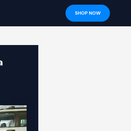
SHOP NOW
a