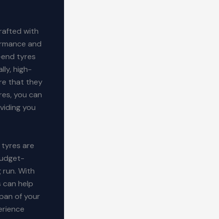
rafted with
formance and
-end tyres
lly, high-
re that they
res, you can
oviding you
 tyres are
budget-
g run. With
s can help
span of your
perience