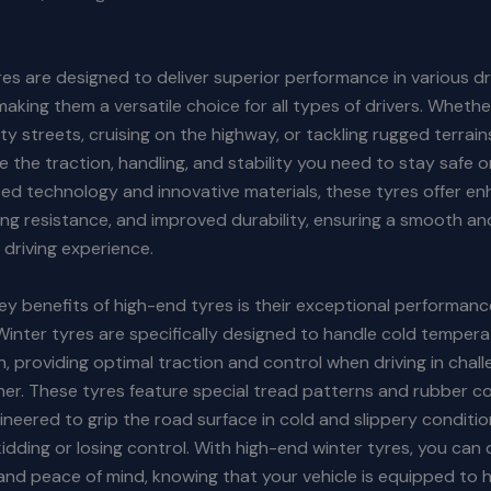
es are designed to deliver superior performance in various dr
making them a versatile choice for all types of drivers. Whethe
ity streets, cruising on the highway, or tackling rugged terrain
e the traction, handling, and stability you need to stay safe o
d technology and innovative materials, these tyres offer en
ing resistance, and improved durability, ensuring a smooth an
driving experience.
ey benefits of high-end tyres is their exceptional performanc
Winter tyres are specifically designed to handle cold tempera
sh, providing optimal traction and control when driving in chall
her. These tyres feature special tread patterns and rubber
ineered to grip the road surface in cold and slippery conditio
skidding or losing control. With high-end winter tyres, you can 
nd peace of mind, knowing that your vehicle is equipped to 